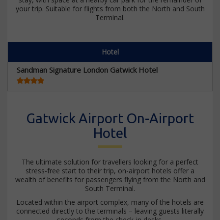
your trip. Suitable for flights from both the North and South
Terminal.
Hotel
Sandman Signature London Gatwick Hotel
Gatwick Airport On-Airport
Hotel
The ultimate solution for travellers looking for a perfect
stress-free start to their trip, on-airport hotels offer a
wealth of benefits for passengers flying from the North and
South Terminal.
Located within the airport complex, many of the hotels are
connected directly to the terminals – leaving guests literally
seconds from the check-in desks.