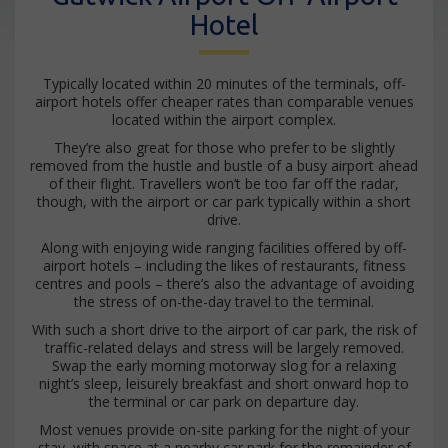
Hotel
Typically located within 20 minutes of the terminals, off-
airport hotels offer cheaper rates than comparable venues
located within the airport complex.
They’re also great for those who prefer to be slightly
removed from the hustle and bustle of a busy airport ahead
of their flight. Travellers won’t be too far off the radar,
though, with the airport or car park typically within a short
drive.
Along with enjoying wide ranging facilities offered by off-
airport hotels – including the likes of restaurants, fitness
centres and pools – there’s also the advantage of avoiding
the stress of on-the-day travel to the terminal.
With such a short drive to the airport of car park, the risk of
traffic-related delays and stress will be largely removed.
Swap the early morning motorway slog for a relaxing
night’s sleep, leisurely breakfast and short onward hop to
the terminal or car park on departure day.
Most venues provide on-site parking for the night of your
stay, with space at a nearby car park for the remainder of