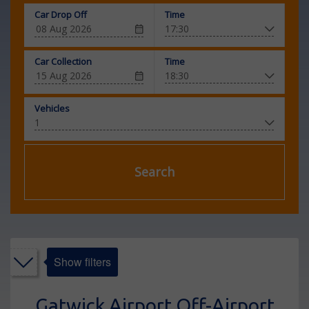
Car Drop Off
Time
Car Collection
Time
Vehicles
Search
Show filters
Gatwick Airport Off-Airport