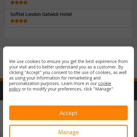
Sofitel London Gatwick Hotel
Secure payment with:
We use cookies to ensure you get the best experience from
your visit and to better understand you as a customer. By
clicking "Accept" you consent to the use of cookies, as well
as using your information for remarketing and
personalization purposes. Learn more in our
cookie
policy
or to modify your preferences, click "Manage"
Copyright © 2026 Airport Parking & Hotels. All rights reserved.
Accept
Terms & Conditions
Privacy Policy
Manage