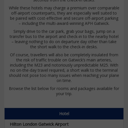
While these hotels may charge a premium over comparable
off-airport counterparts, they are especially well suited to
be paired with cost-effective and secure off-airport parking
– including the multi-award-winning APH Gatwick.
Simply drive to the car park, grab your bags, jump on a
transfer bus to the airport and check-in to the nearby hotel
– leaving nothing to do on departure day other than take
the short walk to the check-in desks.
Of course, travellers will also be completely insulated from
the risk of traffic trouble on Gatwick’s main arteries,
including the M23 and notoriously unpredictable M25. With
no on-the-day travel required, a short walk to the terminal
should not pose too many issues when reaching your plane
on time.
Browse the list below for rooms and packages available for
your trip.
Hotel
Hilton London Gatwick Airport