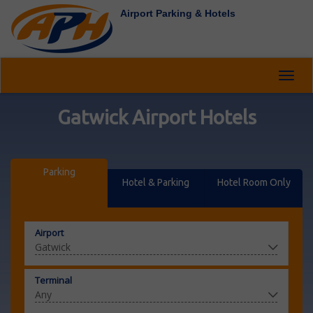
Airport Parking & Hotels
Toggl
navig
Gatwick Airport Hotels
Parking
Hotel & Parking
Hotel Room Only
Airport
Terminal